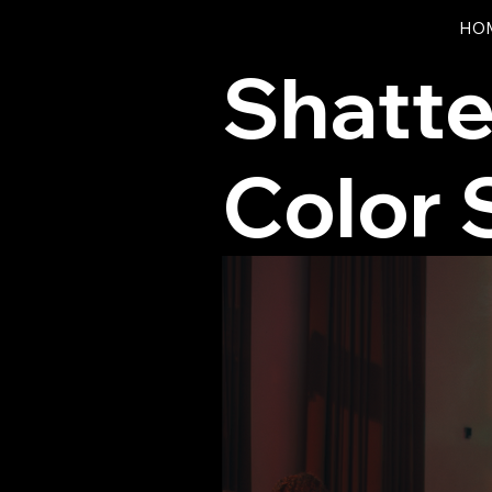
HO
Shatte
Color