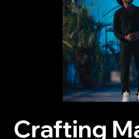
Crafting M