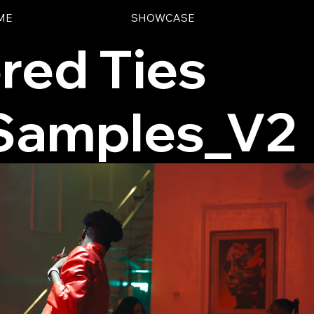
ME
SHOWCASE
red Ties
 Samples_V2