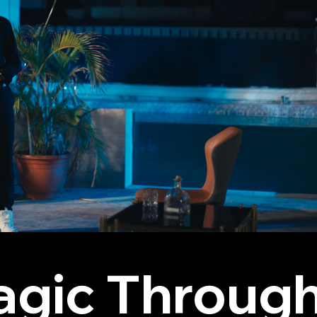
agic Through