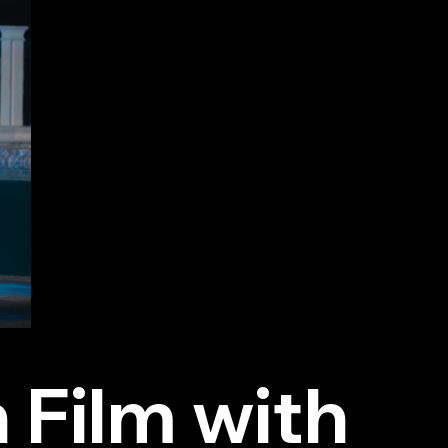
 Film with