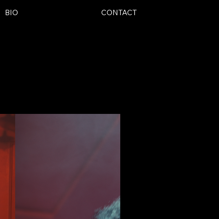
BIO
CONTACT