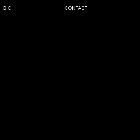
BIO
CONTACT