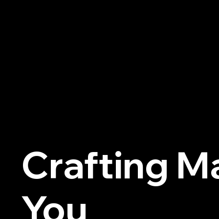
Previous
Crafting M
You