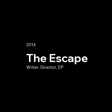
2014
The Escape
Writer, Director, DP