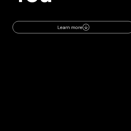
Learn more