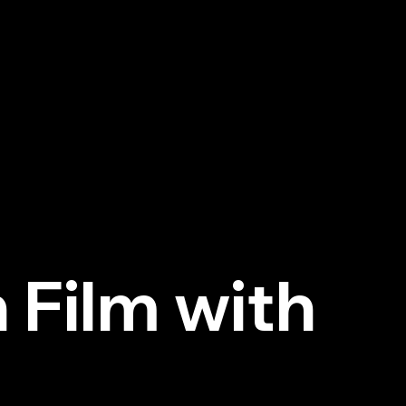
Next
 Film with