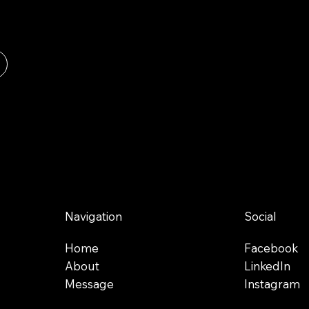
Navigation
Social
Home
Facebook
About
LinkedIn
Message
Instagram