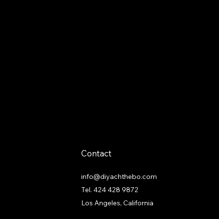
Contact
info@diyachthebo.com
Tel.
424 428 9872
Los Angeles, California