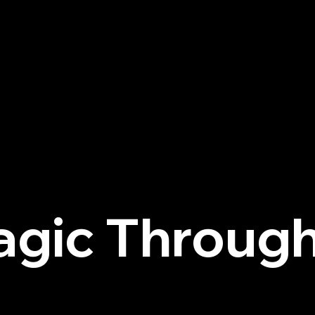
agic Through