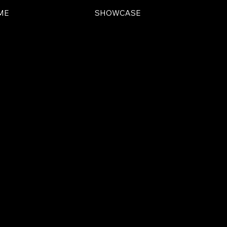
ME
SHOWCASE