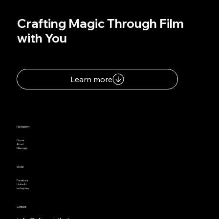
Crafting Magic Through Film
with You
Learn more
Navigation
Home
About
Message
Social
Facebook
LinkedIn
Instagram
Contact