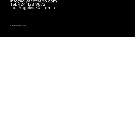
info@diyachthebo.com
Tel.
424 428 9872
Los Angeles, California
© Diyach Thebo 2025