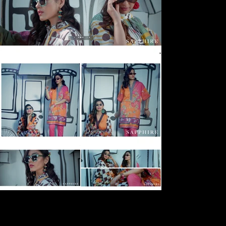
Next
Previous