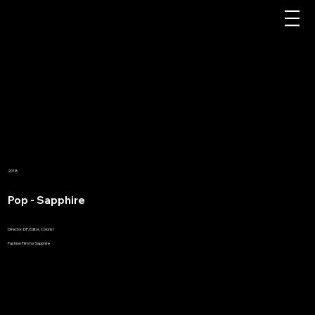
2018
Pop - Sapphire
Director, DP, Editor, Colorist
Fashion Film for Sapphire