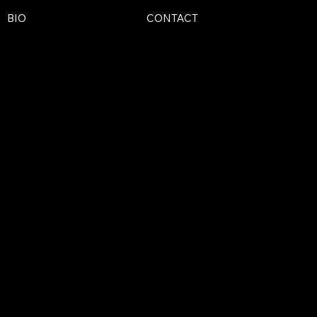
BIO
CONTACT