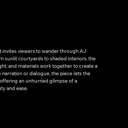
at invites viewers to wander through AJ
 sunlit courtyards to shaded interiors, the
ght, and materials work together to create a
arration or dialogue, the piece lets the
, offering an unhurried glimpse of a
ty and ease.