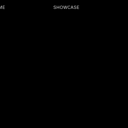
ME
SHOWCASE