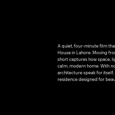
A quiet, four-minute film th
House in Lahore. Moving from
short captures how space, li
calm, modern home. With no n
architecture speak for itself
residence designed for beau