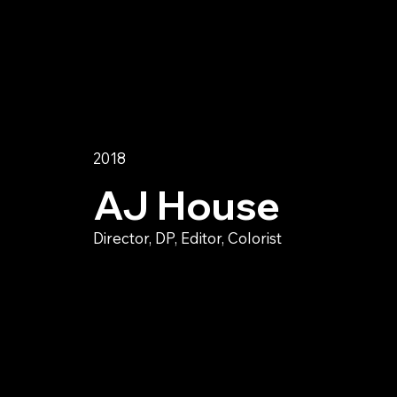
2018
AJ House
Director, DP, Editor, Colorist