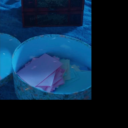
Next
Previous