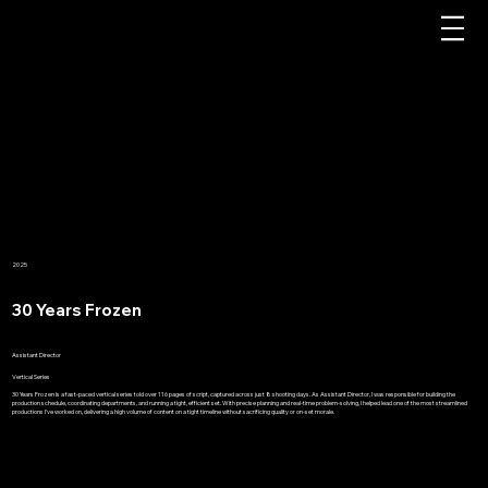
2025
30 Years Frozen
Assistant Director
Vertical Series
30 Years Frozen is a fast-paced vertical series told over 116 pages of script, captured across just 8 shooting days. As Assistant Director, I was responsible for building the
production schedule, coordinating departments, and running a tight, efficient set. With precise planning and real-time problem-solving, I helped lead one of the most streamlined
productions I’ve worked on, delivering a high volume of content on a tight timeline without sacrificing quality or on-set morale.