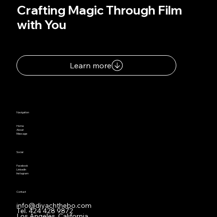
Crafting Magic Through Film
with You
Learn more
Navigation
Home
About
Message
Social
Facebook
LinkedIn
Instagram
Contact
info@diyachthebo.com
Tel.
424 428 9872
Los Angeles, California